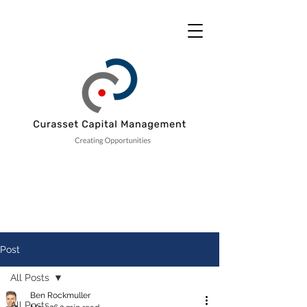
Post
All Posts
Ben Rockmuller
All Posts