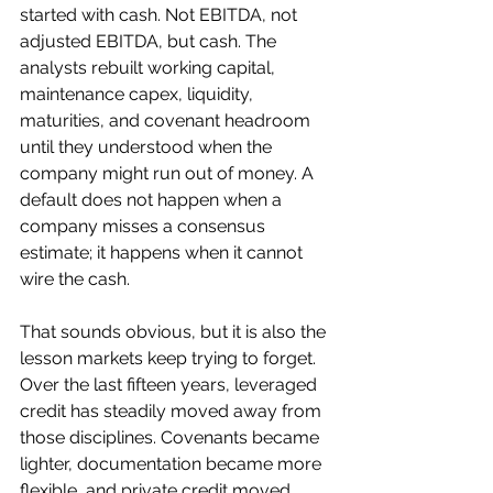
started with cash. Not EBITDA, not 
adjusted EBITDA, but cash. The 
analysts rebuilt working capital, 
maintenance capex, liquidity, 
maturities, and covenant headroom 
until they understood when the 
company might run out of money. A 
default does not happen when a 
company misses a consensus 
estimate; it happens when it cannot 
wire the cash.
That sounds obvious, but it is also the 
lesson markets keep trying to forget. 
Over the last fifteen years, leveraged 
credit has steadily moved away from 
those disciplines. Covenants became 
lighter, documentation became more 
flexible, and private credit moved 