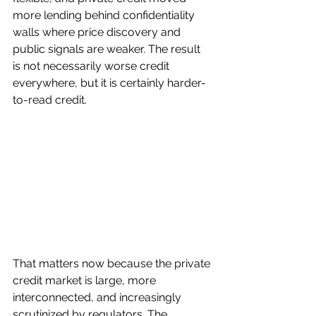
more lending behind confidentiality 
walls where price discovery and 
public signals are weaker. The result 
is not necessarily worse credit 
everywhere, but it is certainly harder-
to-read credit.
That matters now because the private 
credit market is large, more 
interconnected, and increasingly 
scrutinized by regulators. The 