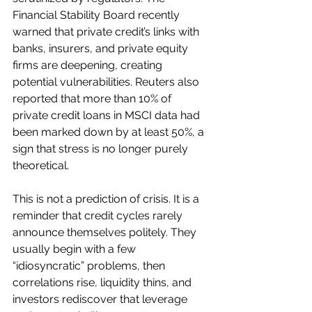
Financial Stability Board recently 
warned that private credit’s links with 
banks, insurers, and private equity 
firms are deepening, creating 
potential vulnerabilities. Reuters also 
reported that more than 10% of 
private credit loans in MSCI data had 
been marked down by at least 50%, a 
sign that stress is no longer purely 
theoretical.
This is not a prediction of crisis. It is a 
reminder that credit cycles rarely 
announce themselves politely. They 
usually begin with a few 
“idiosyncratic” problems, then 
correlations rise, liquidity thins, and 
investors rediscover that leverage 