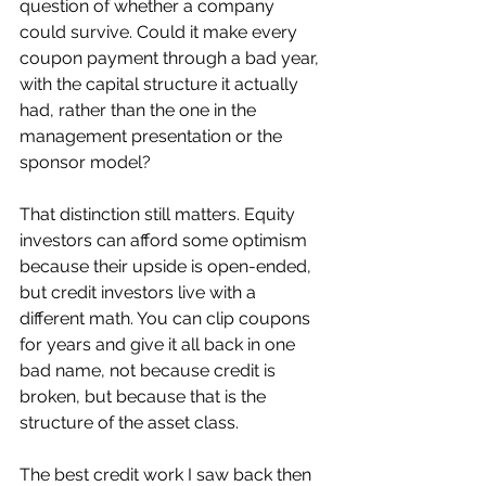
question of whether a company 
could survive. Could it make every 
coupon payment through a bad year, 
with the capital structure it actually 
had, rather than the one in the 
management presentation or the 
sponsor model?
That distinction still matters. Equity 
investors can afford some optimism 
because their upside is open-ended, 
but credit investors live with a 
different math. You can clip coupons 
for years and give it all back in one 
bad name, not because credit is 
broken, but because that is the 
structure of the asset class.
The best credit work I saw back then 