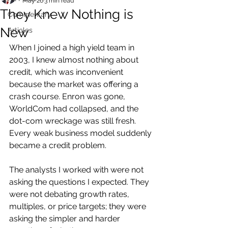
May 26
3 min read
They Knew Nothing is
Commentary
New
Articles
When I joined a high yield team in 
2003, I knew almost nothing about 
credit, which was inconvenient 
because the market was offering a 
crash course. Enron was gone, 
WorldCom had collapsed, and the 
dot-com wreckage was still fresh. 
Every weak business model suddenly 
became a credit problem.
The analysts I worked with were not 
asking the questions I expected. They 
were not debating growth rates, 
multiples, or price targets; they were 
asking the simpler and harder 