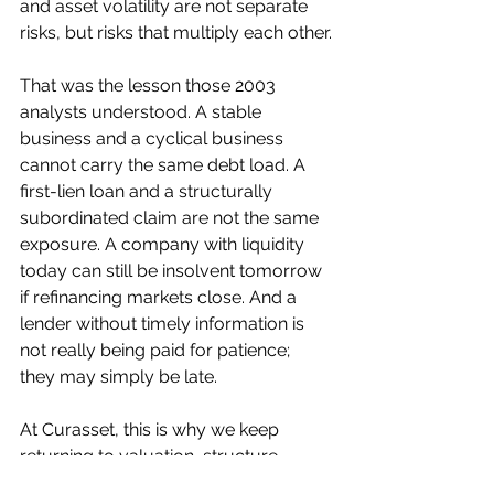
and asset volatility are not separate 
risks, but risks that multiply each other.
That was the lesson those 2003 
analysts understood. A stable 
business and a cyclical business 
cannot carry the same debt load. A 
first-lien loan and a structurally 
subordinated claim are not the same 
exposure. A company with liquidity 
today can still be insolvent tomorrow 
if refinancing markets close. And a 
lender without timely information is 
not really being paid for patience; 
they may simply be late.
At Curasset, this is why we keep 
returning to valuation, structure, 
liquidity, and downside protection. 