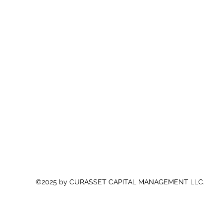
©2025 by CURASSET CAPITAL MANAGEMENT LLC.