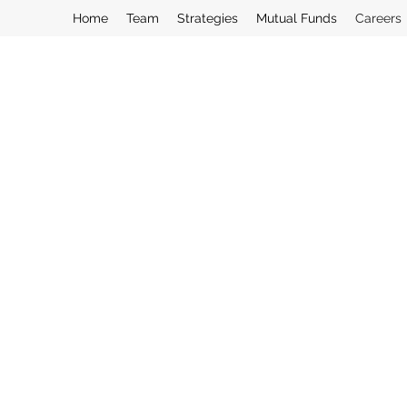
Home
Team
Strategies
Mutual Funds
Careers
Interested in working with us? Direct in
humancapital@curasset.com