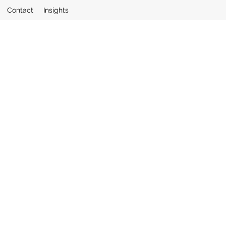
Contact
Insights
quiries to: