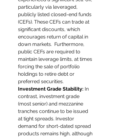
particularly via leveraged, 
publicly listed closed-end funds 
(CEFs). These CEFs can trade at 
significant discounts, which 
encourages return of capital in 
down markets.  Furthermore, 
public CEFs are required to 
maintain leverage limits, at times 
forcing the sale of portfolio 
holdings to retire debt or 
preferred securities.
Investment Grade Stability:
 In 
contrast, investment grade 
(most senior) and mezzanine 
tranches continue to be issued 
at tight spreads. Investor 
demand for short-dated spread 
products remains high, although 