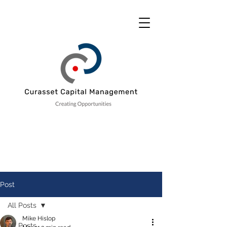
Post
All Posts
Mike Hislop
All Posts