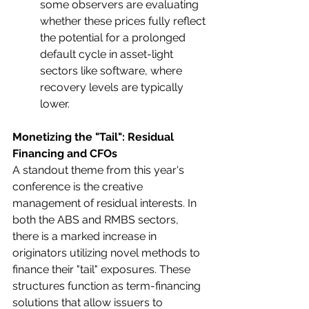
some observers are evaluating 
whether these prices fully reflect 
the potential for a prolonged 
default cycle in asset-light 
sectors like software, where 
recovery levels are typically 
lower.
Monetizing the "Tail": Residual 
Financing and CFOs
A standout theme from this year's 
conference is the creative 
management of residual interests. In 
both the ABS and RMBS sectors, 
there is a marked increase in 
originators utilizing novel methods to 
finance their "tail" exposures. These 
structures function as term-financing 
solutions that allow issuers to 