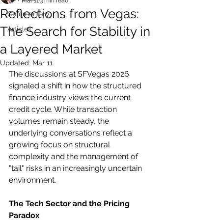
Mar 11
3 min read
Reflections from Vegas:
Commentary
The Search for Stability in
Articles
a Layered Market
Updated:
Mar 11
The discussions at SFVegas 2026 
signaled a shift in how the structured 
finance industry views the current 
credit cycle. While transaction 
volumes remain steady, the 
underlying conversations reflect a 
growing focus on structural 
complexity and the management of 
"tail" risks in an increasingly uncertain 
environment.
The Tech Sector and the Pricing 
Paradox