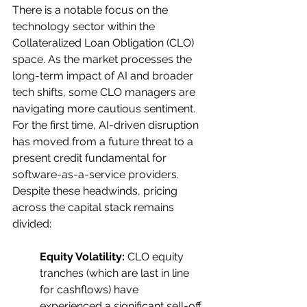
There is a notable focus on the 
technology sector within the 
Collateralized Loan Obligation (CLO) 
space. As the market processes the 
long-term impact of AI and broader 
tech shifts, some CLO managers are 
navigating more cautious sentiment. 
For the first time, AI-driven disruption 
has moved from a future threat to a 
present credit fundamental for 
software-as-a-service providers. 
Despite these headwinds, pricing 
across the capital stack remains 
divided:
Equity Volatility:
 CLO equity 
tranches (which are last in line 
for cashflows) have 	
experienced a significant sell-off, 