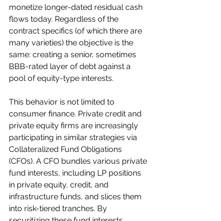
monetize longer-dated residual cash 
flows today. Regardless of the 
contract specifics (of which there are 
many varieties) the objective is the 
same: creating a senior, sometimes 
BBB-rated layer of debt against a 
pool of equity-type interests.
This behavior is not limited to 
consumer finance. Private credit and 
private equity firms are increasingly 
participating in similar strategies via 
Collateralized Fund Obligations 
(CFOs). A CFO bundles various private 
fund interests, including LP positions 
in private equity, credit, and 
infrastructure funds, and slices them 
into risk-tiered tranches. By 
securitizing these fund interests, 