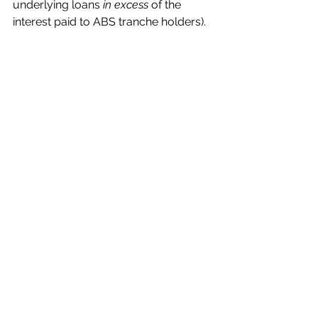
underlying loans 
in excess
 of the 
interest paid to ABS tranche holders). 
While there is some expectation for 
inflation to support hard-asset values, 
thereby decreasing loan-to-value 
ratios and increasing recoveries for 
consumer- and other asset-backed 
debt, the broader shift toward 
securitizing residuals and fund 
interests could lead to higher 
sensitivity to underlying credit 
deterioration. 