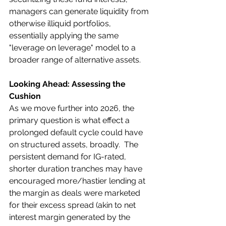
managers can generate liquidity from 
otherwise illiquid portfolios, 
essentially applying the same 
"leverage on leverage" model to a 
broader range of alternative assets.
Looking Ahead: Assessing the 
Cushion
As we move further into 2026, the 
primary question is what effect a 
prolonged default cycle could have 
on structured assets, broadly.  The 
persistent demand for IG-rated, 
shorter duration tranches may have 
encouraged more/hastier lending at 
the margin as deals were marketed 
for their excess spread (akin to net 
interest margin generated by the 