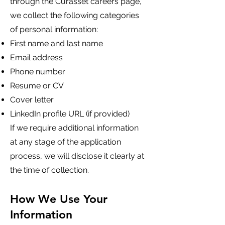
through the Curasset careers page,
we collect the following categories
of personal information:
First name and last name
Email address
Phone number
Resume or CV
Cover letter
LinkedIn profile URL (if provided)
If we require additional information
at any stage of the application
process, we will disclose it clearly at
the time of collection.
How We Use Your
Information