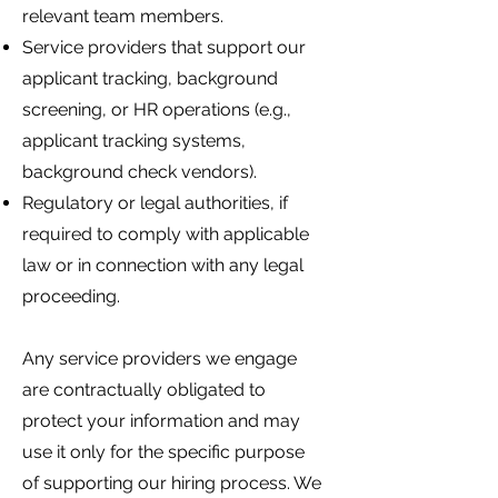
relevant team members.
Service providers that support our
applicant tracking, background
screening, or HR operations (e.g.,
applicant tracking systems,
background check vendors).
Regulatory or legal authorities, if
required to comply with applicable
law or in connection with any legal
proceeding.
Any service providers we engage
are contractually obligated to
protect your information and may
use it only for the specific purpose
of supporting our hiring process. We