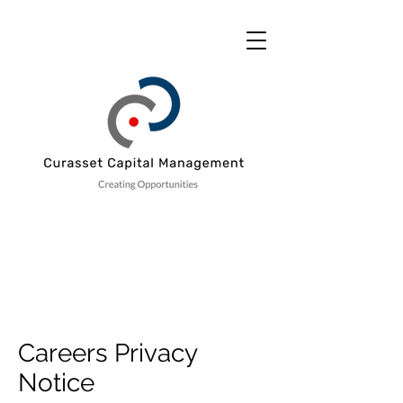
Careers Privacy
Notice