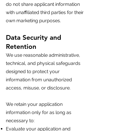
do not share applicant information
with unaffiliated third parties for their
own marketing purposes.
Data Security and
Retention
We use reasonable administrative,
technical, and physical safeguards
designed to protect your
information from unauthorized
access, misuse, or disclosure.
We retain your application
information only for as long as
necessary to:
Evaluate your application and