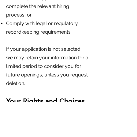
complete the relevant hiring
process, or
Comply with legal or regulatory
recordkeeping requirements.
If your application is not selected,
we may retain your information for a
limited period to consider you for
future openings, unless you request
deletion.
Your Rights and Choices
You may:
Request access, correction, or
deletion of your personal
information where applicable law