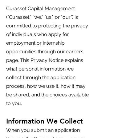
Curasset Capital Management
(“Curasset,” “we,” “us,” or “our”) is
committed to protecting the privacy
of individuals who apply for
employment or internship
opportunities through our careers
page. This Privacy Notice explains
what personal information we
collect through the application
process, how we use it, how it may
be shared, and the choices available
to you.
Information We Collect
When you submit an application