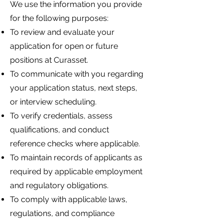
We use the information you provide
for the following purposes:
To review and evaluate your
application for open or future
positions at Curasset.
To communicate with you regarding
your application status, next steps,
or interview scheduling.
To verify credentials, assess
qualifications, and conduct
reference checks where applicable.
To maintain records of applicants as
required by applicable employment
and regulatory obligations.
To comply with applicable laws,
regulations, and compliance