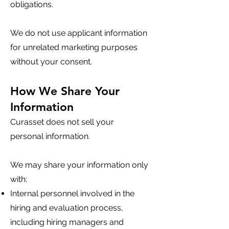
obligations.
We do not use applicant information
for unrelated marketing purposes
without your consent.
How We Share Your
Information
Curasset does not sell your
personal information.
We may share your information only
with:
Internal personnel involved in the
hiring and evaluation process,
including hiring managers and